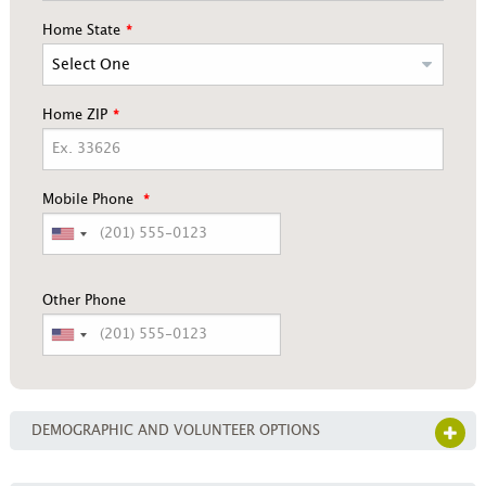
Home State
Home ZIP
Mobile Phone
Other Phone
DEMOGRAPHIC AND VOLUNTEER OPTIONS
OPE