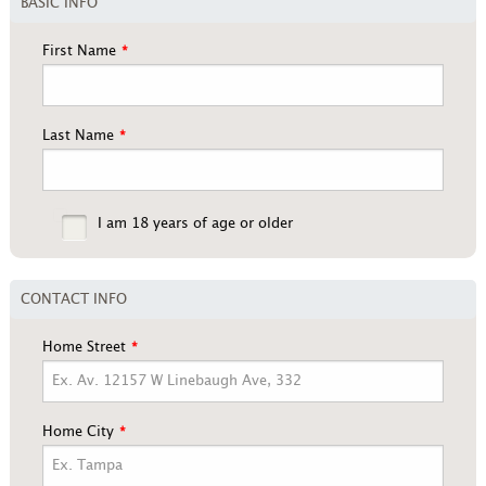
BASIC INFO
First Name
Last Name
I am 18 years of age or older
CONTACT INFO
Home Street
Home City