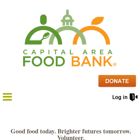
Log in
Good food today. Brighter futures tomorrow.
Volunteer.