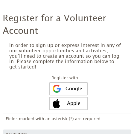
Register for a Volunteer
Account
In order to sign up or express interest in any of
our volunteer opportunities and activities,
you’ll need to create an account so you can log
in. Please complete the information below to
get started!
Register with ...
Google
Apple
Fields marked with an asterisk (*) are required.