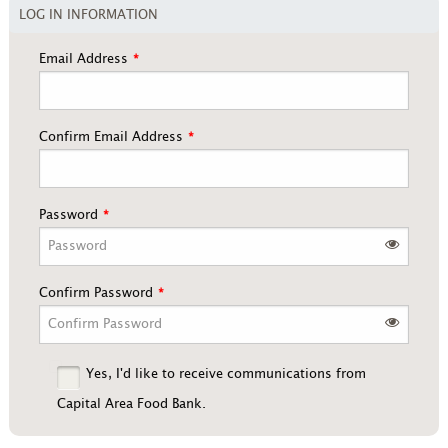
LOG IN INFORMATION
Email Address
Confirm Email Address
Password
Confirm Password
Yes, I'd like to receive communications from
Capital Area Food Bank.